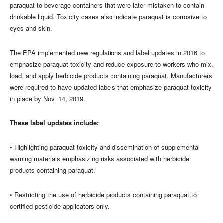
paraquat to beverage containers that were later mistaken to contain
drinkable liquid. Toxicity cases also indicate paraquat is corrosive to
eyes and skin.
The EPA implemented new regulations and label updates in 2016 to
emphasize paraquat toxicity and reduce exposure to workers who mix,
load, and apply herbicide products containing paraquat. Manufacturers
were required to have updated labels that emphasize paraquat toxicity
in place by Nov. 14, 2019.
These label updates include:
• Highlighting paraquat toxicity and dissemination of supplemental
warning materials emphasizing risks associated with herbicide
products containing paraquat.
• Restricting the use of herbicide products containing paraquat to
certified pesticide applicators only.