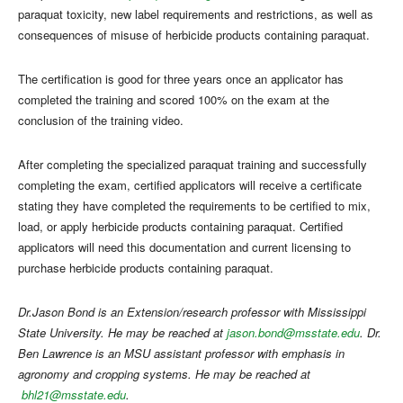
paraquat toxicity, new label requirements and restrictions, as well as
consequences of misuse of herbicide products containing paraquat.
The certification is good for three years once an applicator has
completed the training and scored 100% on the exam at the
conclusion of the training video.
After completing the specialized paraquat training and successfully
completing the exam, certified applicators will receive a certificate
stating they have completed the requirements to be certified to mix,
load, or apply herbicide products containing paraquat. Certified
applicators will need this documentation and current licensing to
purchase herbicide products containing paraquat.
Dr.Jason Bond is an Extension/research professor with Mississippi
State University. He may be reached at
jason.bond@msstate.edu
. Dr.
Ben Lawrence is an MSU assistant professor with emphasis in
agronomy and cropping systems. He may be reached at
bhl21@msstate
.edu
.