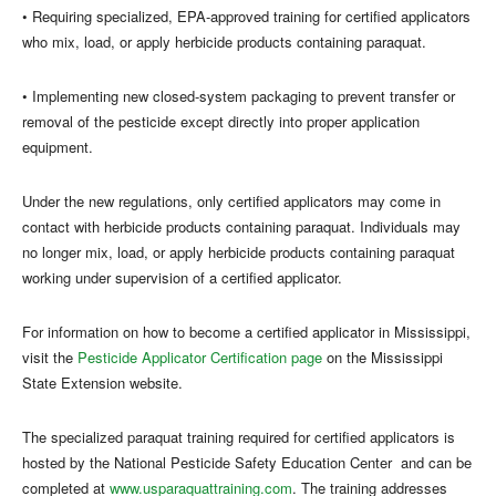
• Requiring specialized, EPA-approved training for certified applicators
who mix, load, or apply herbicide products containing paraquat.
• Implementing new closed-system packaging to prevent transfer or
removal of the pesticide except directly into proper application
equipment.
Under the new regulations, only certified applicators may come in
contact with herbicide products containing paraquat. Individuals may
no longer mix, load, or apply herbicide products containing paraquat
working under supervision of a certified applicator.
For information on how to become a certified applicator in Mississippi,
visit the
Pesticide Applicator Certification page
on the Mississippi
State Extension website.
The specialized paraquat training required for certified applicators is
hosted by the National Pesticide Safety Education Center and can be
completed at
www.usparaquattraining.com
. The training addresses