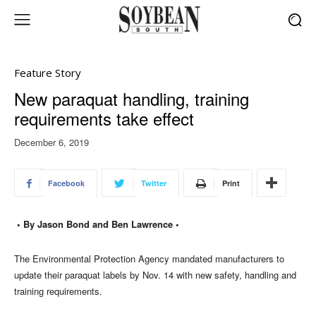
Feature Story
New paraquat handling, training
requirements take effect
December 6, 2019
Facebook
Twitter
Print
• By Jason Bond and Ben Lawrence •
The Environmental Protection Agency mandated manufacturers to
update their paraquat labels by Nov. 14 with new safety, handling and
training requirements.