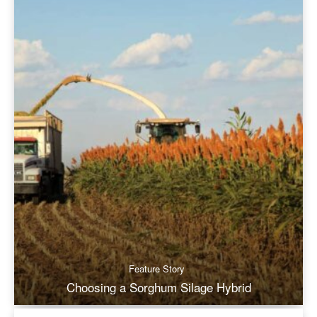
Feature Story
Choosing a Sorghum Silage Hybrid