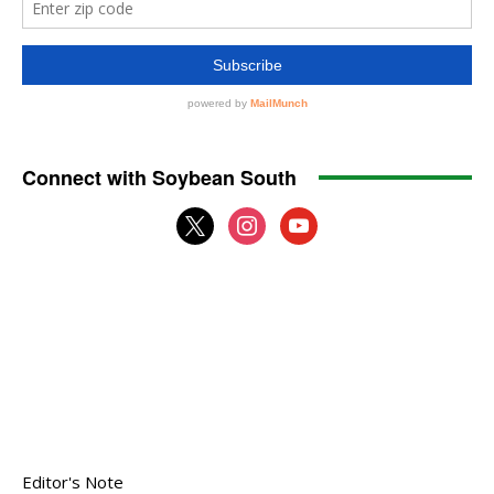
Connect with Soybean South
x
instagram
youtube