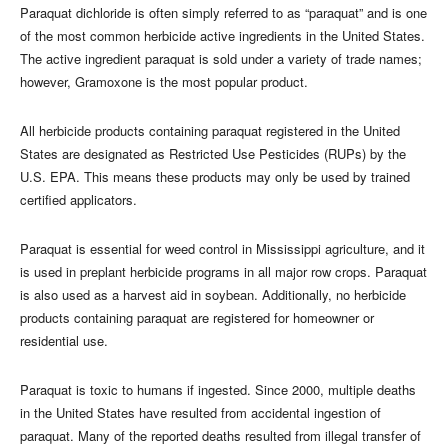
Paraquat dichloride is often simply referred to as “paraquat” and is one
of the most common herbicide active ingredients in the United States.
The active ingredient paraquat is sold under a variety of trade names;
however, Gramoxone is the most popular product.
All herbicide products containing paraquat registered in the United
States are designated as Restricted Use Pesticides (RUPs) by the
U.S. EPA. This means these products may only be used by trained
certified applicators.
Paraquat is essential for weed control in Mississippi agriculture, and it
is used in preplant herbicide programs in all major row crops. Paraquat
is also used as a harvest aid in soybean. Additionally, no herbicide
products containing paraquat are registered for homeowner or
residential use.
Paraquat is toxic to humans if ingested. Since 2000, multiple deaths
in the United States have resulted from accidental ingestion of
paraquat. Many of the reported deaths resulted from illegal transfer of