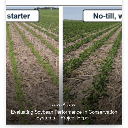
Latest Articles
Evaluating Soybean Performance In Conservation
Systems – Project Report