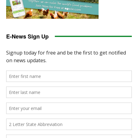
E-News Sign Up