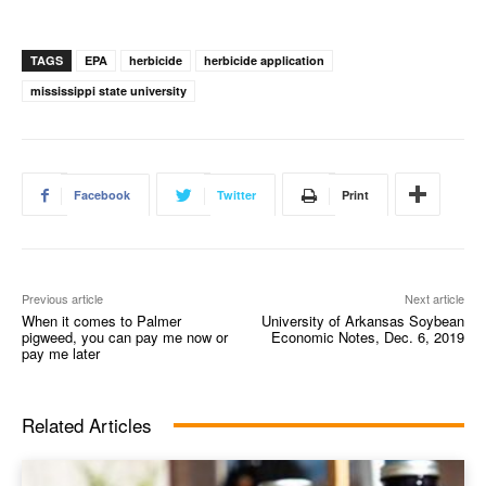
TAGS
EPA
herbicide
herbicide application
mississippi state university
Facebook
Twitter
Print
Previous article
Next article
When it comes to Palmer
University of Arkansas Soybean
pigweed, you can pay me now or
Economic Notes, Dec. 6, 2019
pay me later
Related Articles