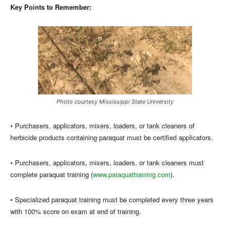
Key Points to Remember:
Photo courtesy Mississippi State University
• Purchasers, applicators, mixers, loaders, or tank cleaners of
herbicide products containing paraquat must be certified applicators.
• Purchasers, applicators, mixers, loaders, or tank cleaners must
complete paraquat training (
www.paraquattraining.com
).
• Specialized paraquat training must be completed every three years
with 100% score on exam at end of training.