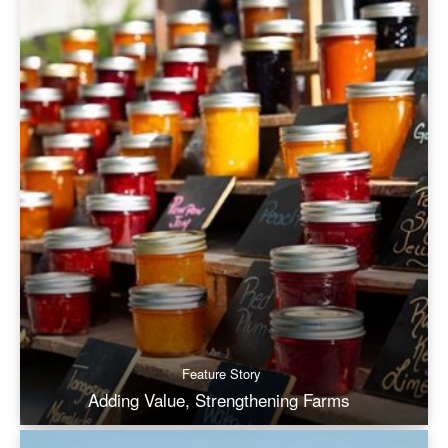
Feature Story
Adding Value, Strengthening Farms