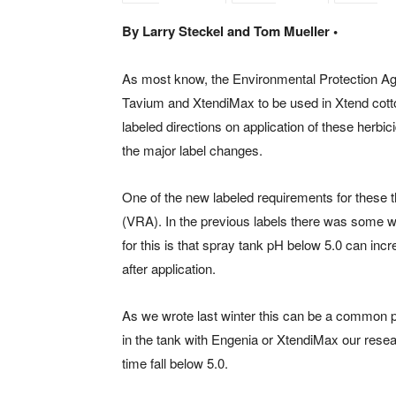
By Larry Steckel and Tom Mueller •
As most know, the Environmental Protection Age
Tavium and XtendiMax to be used in Xtend cot
labeled directions on application of these herbicide
the major label changes.
One of the new labeled requirements for these thr
(VRA). In the previous labels there was some 
for this is that spray tank pH below 5.0 can incr
after application.
As we wrote last winter this can be a common 
in the tank with Engenia or XtendiMax our rese
time fall below 5.0.