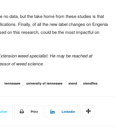
no data, but the take home from these studies is that
ications. Finally, of all the new label changes on Engenia
sed on this research, could be the most impactful on
 Extension weed specialist. He may be reached at
fessor of weed science.
tennessee
university of tennessee
xtend
xtendflex
itter
Print
Linkedin