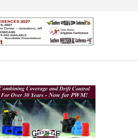
Search