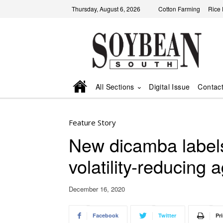
Thursday, August 6, 2026
Cotton Farming
Rice
All Sections
Digital Issue
Contac
Feature Story
New dicamba label
volatility-reducing 
December 16, 2020
Facebook
Twitter
Pri