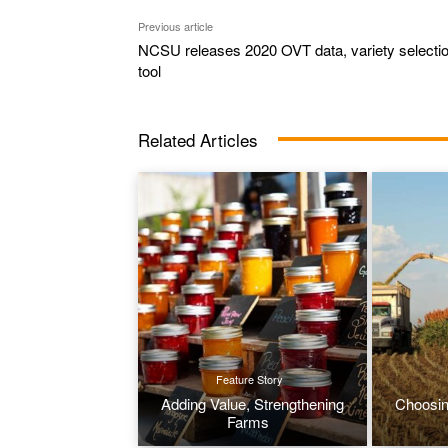
Previous article
NCSU releases 2020 OVT data, variety selecti
tool
Related Articles
Feature Story
Adding Value, Strengthening
Choosin
Farms