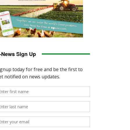
-News Sign Up