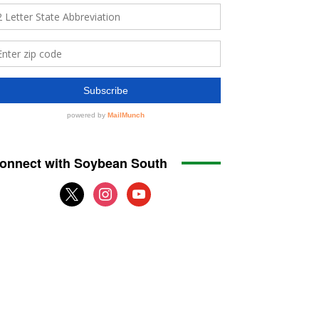
onnect with Soybean South
x
instagram
youtube