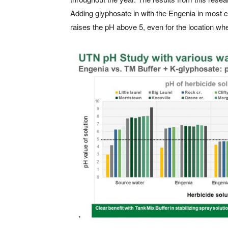
Adding glyphosate in with the Engenia in most 
raises the pH above 5, even for the location whe