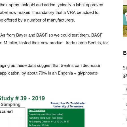
their spray tank pH and added typically a label-approved
w label now makes it mandatory that a VRA be added to
be offered by a number of manufacturers.
 VRAs from Bayer and BASF so we could test them. BASF
 Mueller, tested their new product, trade name Sentris, for
E
raging as these data suggest that Sentris can decrease
er application, by about 70% in an Engenia + glyphosate