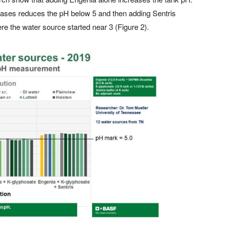
cases reduces the pH below 5 and then adding Sentris
re the water source started near 3 (Figure 2).