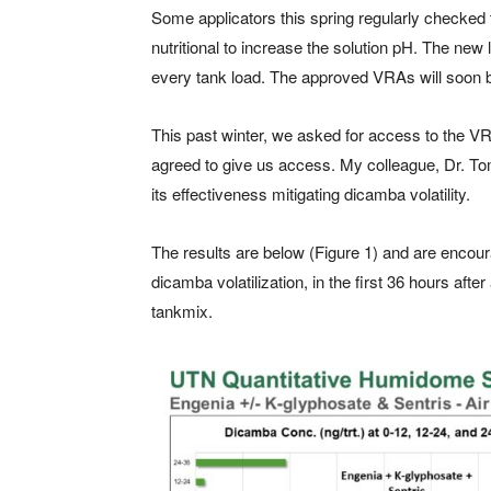
Some applicators this spring regularly checked 
nutritional to increase the solution pH. The ne
every tank load. The approved VRAs will soon 
This past winter, we asked for access to the
agreed to give us access. My colleague, Dr. Tom
its effectiveness mitigating dicamba volatility.
The results are below (Figure 1) and are encou
dicamba volatilization, in the first 36 hours aft
tankmix.