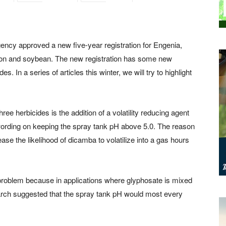
ncy approved a new five-year registration for Engenia,
ton and soybean. The new registration has some new
s. In a series of articles this winter, we will try to highlight
ee herbicides is the addition of a volatility reducing agent
wording on keeping the spray tank pH above 5.0. The reason
ease the likelihood of dicamba to volatilize into a gas hours
problem because in applications where glyphosate is mixed
arch suggested that the spray tank pH would most every