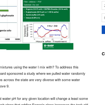
C
mixtures using the water I mix with? To address this
ard sponsored a study where we pulled water randomly
es across the state are very diverse with some water
bove 9.
 water pH for any given location will change a least some
arch show that adding Engenia alone increases the tank pH.