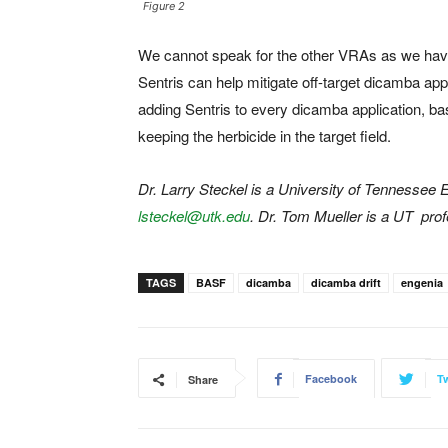
Figure 2
We cannot speak for the other VRAs as we have 
Sentris can help mitigate off-target dicamba appl
adding Sentris to every dicamba application, ba
keeping the herbicide in the target field.
Dr. Larry Steckel is a University of Tennessee
lsteckel@utk.edu
. Dr. Tom Mueller is a UT pro
TAGS
BASF
dicamba
dicamba drift
engenia
Facebook
Tw
Share