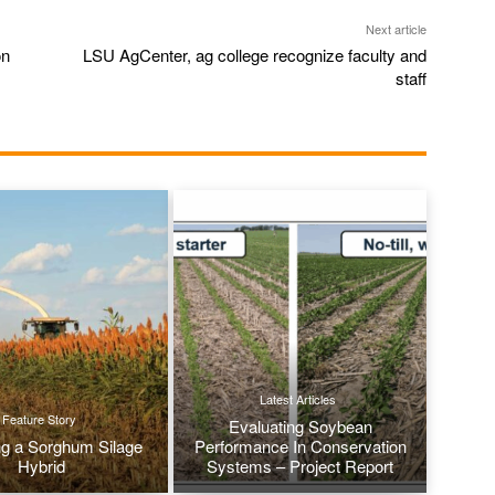
Next article
on
LSU AgCenter, ag college recognize faculty and
staff
Latest Articles
Feature Story
Evaluating Soybean
g a Sorghum Silage
Performance In Conservation
Hybrid
Systems – Project Report