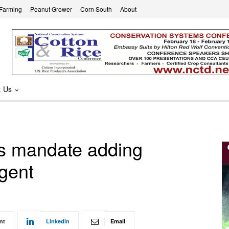
 Farming
Peanut Grower
Corn South
About
t Us
s mandate adding
agent
nt
Linkedin
Email