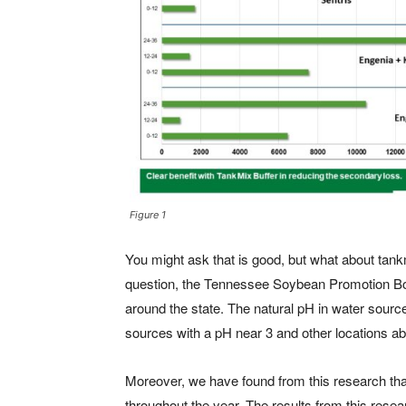
Figure 1
You might ask that is good, but what about tank
question, the Tennessee Soybean Promotion Bo
around the state. The natural pH in water sourc
sources with a pH near 3 and other locations a
Moreover, we have found from this research that
throughout the year. The results from this rese