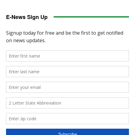
E-News Sign Up