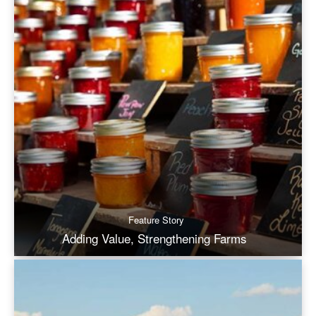
Feature Story
Adding Value, Strengthening Farms