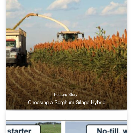
Feature Story
Choosing a Sorghum Silage Hybrid