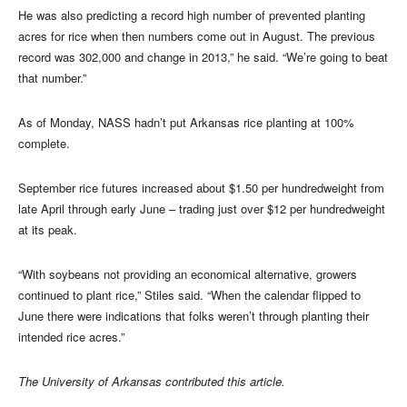
He was also predicting a record high number of prevented planting
acres for rice when then numbers come out in August. The previous
record was 302,000 and change in 2013,” he said. “We’re going to beat
that number.”
As of Monday, NASS hadn’t put Arkansas rice planting at 100%
complete.
September rice futures increased about $1.50 per hundredweight from
late April through early June – trading just over $12 per hundredweight
at its peak.
“With soybeans not providing an economical alternative, growers
continued to plant rice,” Stiles said. “When the calendar flipped to
June there were indications that folks weren’t through planting their
intended rice acres.”
The University of Arkansas contributed this article.