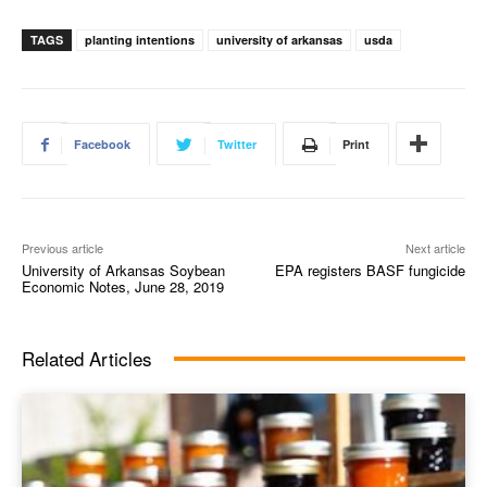
TAGS
planting intentions
university of arkansas
usda
Facebook
Twitter
Print
Previous article
Next article
University of Arkansas Soybean
EPA registers BASF fungicide
Economic Notes, June 28, 2019
Related Articles