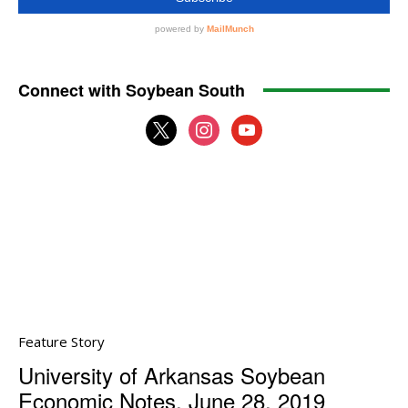
Connect with Soybean South
x
instagram
youtube