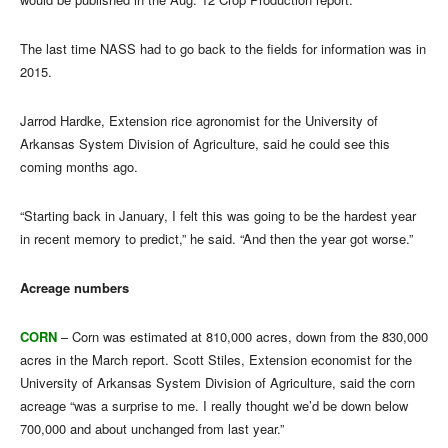
The last time NASS had to go back to the fields for information was in
2015.
Jarrod Hardke, Extension rice agronomist for the University of
Arkansas System Division of Agriculture, said he could see this
coming months ago.
“Starting back in January, I felt this was going to be the hardest year
in recent memory to predict,” he said. “And then the year got worse.”
Acreage numbers
CORN
– Corn was estimated at 810,000 acres, down from the 830,000
acres in the March report. Scott Stiles, Extension economist for the
University of Arkansas System Division of Agriculture, said the corn
acreage “was a surprise to me. I really thought we’d be down below
700,000 and about unchanged from last year.”