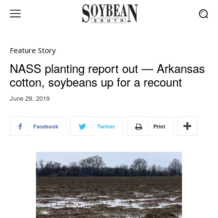
Feature Story
NASS planting report out — Arkansas
cotton, soybeans up for a recount
June 29, 2019
Facebook
Twitter
Print