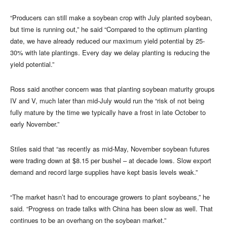
“Producers can still make a soybean crop with July planted soybean,
but time is running out,” he said “Compared to the optimum planting
date, we have already reduced our maximum yield potential by 25-
30% with late plantings. Every day we delay planting is reducing the
yield potential.”
Ross said another concern was that planting soybean maturity groups
IV and V, much later than mid-July would run the “risk of not being
fully mature by the time we typically have a frost in late October to
early November.”
Stiles said that “as recently as mid-May, November soybean futures
were trading down at $8.15 per bushel – at decade lows. Slow export
demand and record large supplies have kept basis levels weak.”
“The market hasn’t had to encourage growers to plant soybeans,” he
said. “Progress on trade talks with China has been slow as well. That
continues to be an overhang on the soybean market.”