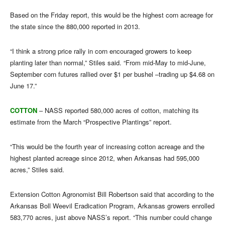
Based on the Friday report, this would be the highest corn acreage for
the state since the 880,000 reported in 2013.
“I think a strong price rally in corn encouraged growers to keep
planting later than normal,” Stiles said. “From mid-May to mid-June,
September corn futures rallied over $1 per bushel –trading up $4.68 on
June 17.”
COTTON
– NASS reported 580,000 acres of cotton, matching its
estimate from the March “Prospective Plantings” report.
“This would be the fourth year of increasing cotton acreage and the
highest planted acreage since 2012, when Arkansas had 595,000
acres,” Stiles said.
Extension Cotton Agronomist Bill Robertson said that according to the
Arkansas Boll Weevil Eradication Program, Arkansas growers enrolled
583,770 acres, just above NASS’s report. “This number could change