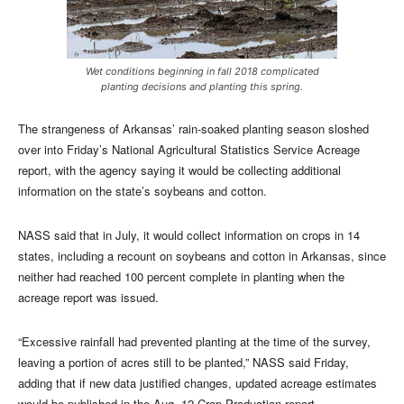
Wet conditions beginning in fall 2018 complicated
planting decisions and planting this spring.
The strangeness of Arkansas’ rain-soaked planting season sloshed
over into Friday’s National Agricultural Statistics Service Acreage
report, with the agency saying it would be collecting additional
information on the state’s soybeans and cotton.
NASS said that in July, it would collect information on crops in 14
states, including a recount on soybeans and cotton in Arkansas, since
neither had reached 100 percent complete in planting when the
acreage report was issued.
“Excessive rainfall had prevented planting at the time of the survey,
leaving a portion of acres still to be planted,” NASS said Friday,
adding that if new data justified changes, updated acreage estimates
would be published in the Aug. 12 Crop Production report.