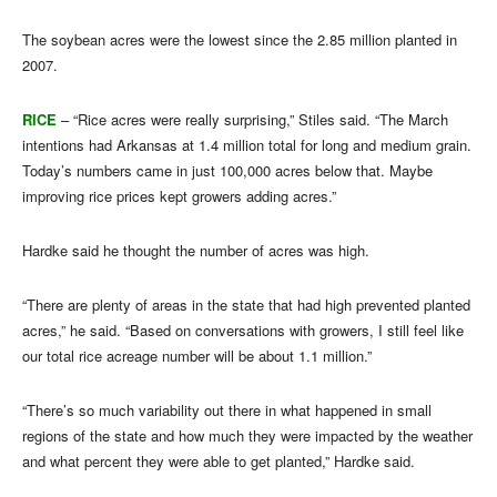
The soybean acres were the lowest since the 2.85 million planted in
2007.
RICE
– “Rice acres were really surprising,” Stiles said. “The March
intentions had Arkansas at 1.4 million total for long and medium grain.
Today’s numbers came in just 100,000 acres below that. Maybe
improving rice prices kept growers adding acres.”
Hardke said he thought the number of acres was high.
“There are plenty of areas in the state that had high prevented planted
acres,” he said. “Based on conversations with growers, I still feel like
our total rice acreage number will be about 1.1 million.”
“There’s so much variability out there in what happened in small
regions of the state and how much they were impacted by the weather
and what percent they were able to get planted,” Hardke said.