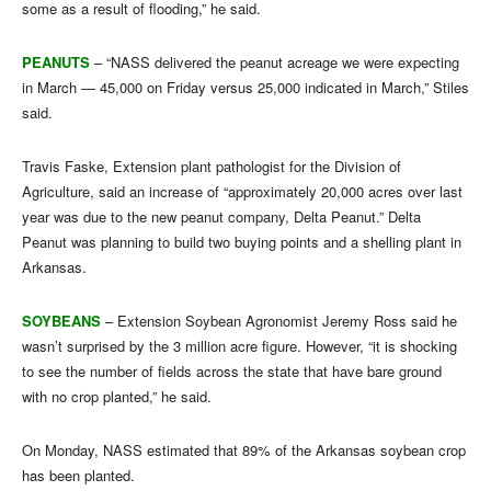
some as a result of flooding,” he said.
PEANUTS
– “NASS delivered the peanut acreage we were expecting
in March — 45,000 on Friday versus 25,000 indicated in March,” Stiles
said.
Travis Faske, Extension plant pathologist for the Division of
Agriculture, said an increase of “approximately 20,000 acres over last
year was due to the new peanut company, Delta Peanut.” Delta
Peanut was planning to build two buying points and a shelling plant in
Arkansas.
SOYBEANS
– Extension Soybean Agronomist Jeremy Ross said he
wasn’t surprised by the 3 million acre figure. However, “it is shocking
to see the number of fields across the state that have bare ground
with no crop planted,” he said.
On Monday, NASS estimated that 89% of the Arkansas soybean crop
has been planted.