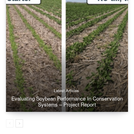
Latest Articles
Evaluating Soybean Performance In Conservation
Systems – Project Report