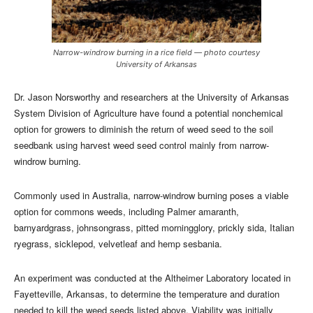
Narrow­-windrow burning in a rice field — photo courtesy
University of Arkansas
Dr. Jason Norsworthy and researchers at the University of Arkansas
System Division of Agriculture have found a potential nonchemical
option for growers to diminish the return of weed seed to the soil
seedbank using harvest weed seed control mainly from narrow-
windrow burning.
Commonly used in Australia, narrow-windrow burning poses a viable
option for commons weeds, including Palmer amaranth,
barnyardgrass, johnsongrass, pitted morningglory, prickly sida, Italian
ryegrass, sicklepod, velvetleaf and hemp sesbania.
An experiment was conducted at the Altheimer Laboratory located in
Fayetteville, Arkansas, to determine the temperature and duration
needed to kill the weed seeds listed above. Viability was initially