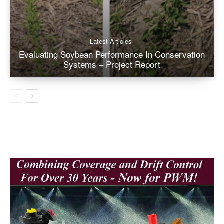
Latest Articles
Evaluating Soybean Performance In Conservation
Systems – Project Report