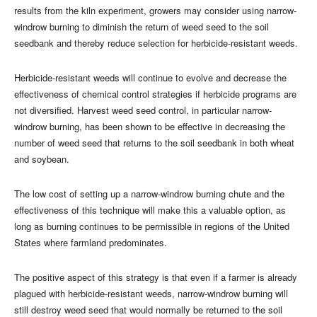
results from the kiln experiment, growers may consider using narrow-
windrow burning to diminish the return of weed seed to the soil
seedbank and thereby reduce selection for herbicide-resistant weeds.
Herbicide-resistant weeds will continue to evolve and decrease the
effectiveness of chemical control strategies if herbicide programs are
not diversified. Harvest weed seed control, in particular narrow-
windrow burning, has been shown to be effective in decreasing the
number of weed seed that returns to the soil seedbank in both wheat
and soybean.
The low cost of setting up a narrow-windrow burning chute and the
effectiveness of this technique will make this a valuable option, as
long as burning continues to be permissible in regions of the United
States where farmland predominates.
The positive aspect of this strategy is that even if a farmer is already
plagued with herbicide-resistant weeds, narrow-windrow burning will
still destroy weed seed that would normally be returned to the soil