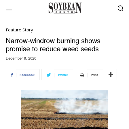
Feature Story
Narrow-windrow burning shows
promise to reduce weed seeds
December 8, 2020
Facebook
Twitter
Print