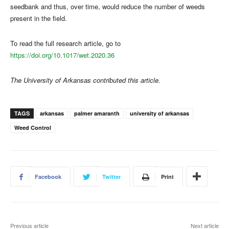
seedbank and thus, over time, would reduce the number of weeds
present in the field.
To read the full research article, go to
https://doi.org/10.1017/wet.2020.36
The University of Arkansas contributed this article.
TAGS
arkansas
palmer amaranth
university of arkansas
Weed Control
Facebook
Twitter
Print
Previous article
Next article