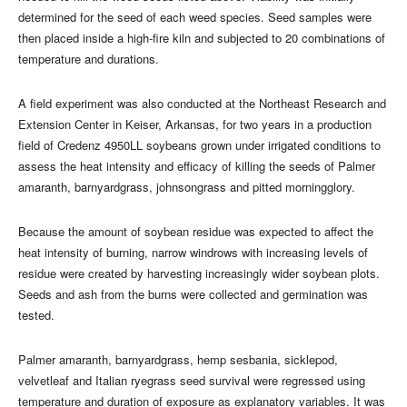
determined for the seed of each weed species. Seed samples were
then placed inside a high-fire kiln and subjected to 20 combinations of
temperature and durations.
A field experiment was also conducted at the Northeast Research and
Extension Center in Keiser, Arkansas, for two years in a production
field of Credenz 4950LL soybeans grown under irrigated conditions to
assess the heat intensity and efficacy of killing the seeds of Palmer
amaranth, barnyardgrass, johnsongrass and pitted morningglory.
Because the amount of soybean residue was expected to affect the
heat intensity of burning, narrow windrows with increasing levels of
residue were created by harvesting increasingly wider soybean plots.
Seeds and ash from the burns were collected and germination was
tested.
Palmer amaranth, barnyardgrass, hemp sesbania, sicklepod,
velvetleaf and Italian ryegrass seed survival were regressed using
temperature and duration of exposure as explanatory variables. It was