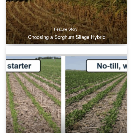
Feature Story
Choosing a Sorghum Silage Hybrid