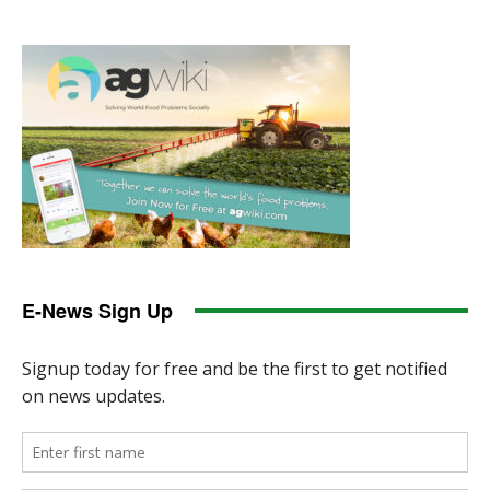
E-News Sign Up