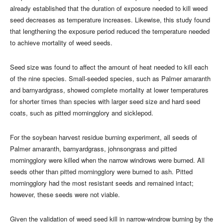
already established that the duration of exposure needed to kill weed
seed decreases as temperature increases. Likewise, this study found
that lengthening the exposure period reduced the temperature needed
to achieve mortality of weed seeds.
Seed size was found to affect the amount of heat needed to kill each
of the nine species. Small-seeded species, such as Palmer amaranth
and barnyardgrass, showed complete mortality at lower temperatures
for shorter times than species with larger seed size and hard seed
coats, such as pitted morningglory and sicklepod.
For the soybean harvest residue burning experiment, all seeds of
Palmer amaranth, barnyardgrass, johnsongrass and pitted
morningglory were killed when the narrow windrows were burned. All
seeds other than pitted morningglory were burned to ash. Pitted
morningglory had the most resistant seeds and remained intact;
however, these seeds were not viable.
Given the validation of weed seed kill in narrow-windrow burning by the