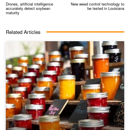
Drones, artificial intelligence
New weed control technology to
accurately detect soybean
be tested in Louisiana
maturity
Related Articles