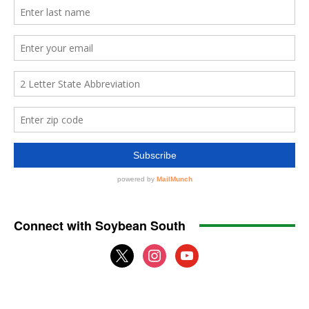
Connect with Soybean South
x
instagram
youtube