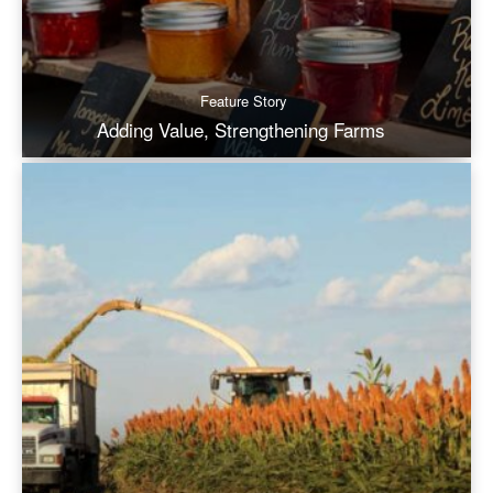
Feature Story
Adding Value, Strengthening Farms