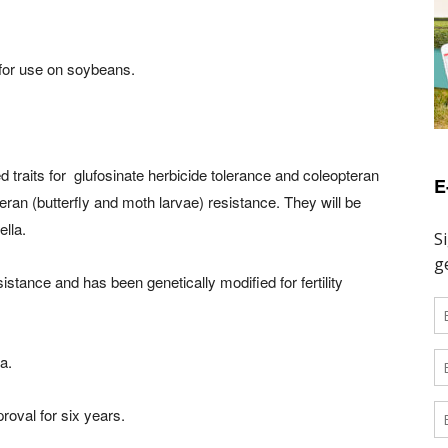
 for use on soybeans.
raits for glufosinate herbicide tolerance and coleopteran
E
teran (butterfly and moth larvae) resistance. They will be
lla.
stance and has been genetically modified for fertility
a.
oval for six years.