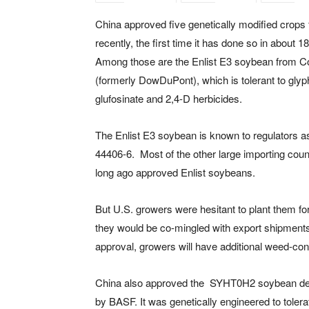
China approved five genetically modified crops 
recently, the first time it has done so in about 
Among those are the Enlist E3 soybean from C
(formerly DowDuPont), which is tolerant to glyp
glufosinate and 2,4-D herbicides.
The Enlist E3 soybean is known to regulators 
44406-6. Most of the other large importing coun
long ago approved Enlist soybeans.
But U.S. growers were hesitant to plant them for
they would be co-mingled with export shipments
approval, growers will have additional weed-contr
China also approved the SYHT0H2 soybean de
by BASF. It was genetically engineered to tolerat