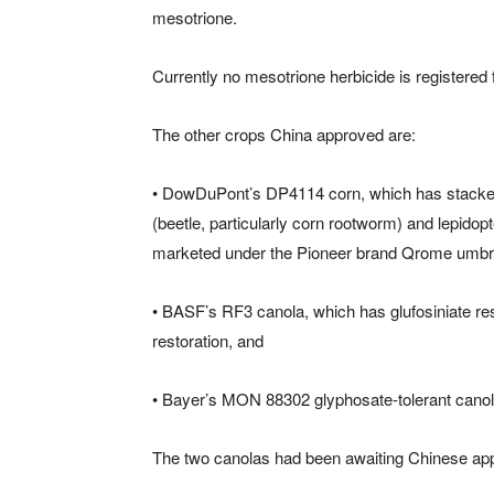
mesotrione.
Currently no mesotrione herbicide is registered
The other crops China approved are:
• DowDuPont’s DP4114 corn, which has stacked t
(beetle, particularly corn rootworm) and lepidop
marketed under the Pioneer brand Qrome umbre
• BASF’s RF3 canola, which has glufosiniate resi
restoration, and
• Bayer’s MON 88302 glyphosate-tolerant canol
The two canolas had been awaiting Chinese appr