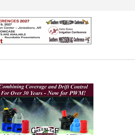
Search