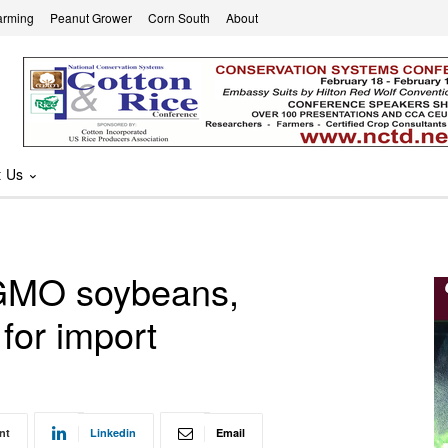
arming
Peanut Grower
Corn South
About
t Us
 GMO soybeans,
 for import
nt
Linkedin
Email