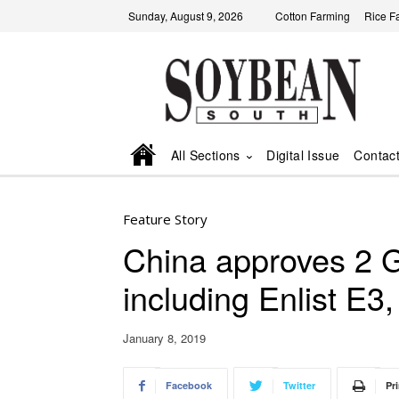
Sunday, August 9, 2026
Cotton Farming
Rice F
All Sections
Digital Issue
Contac
Feature Story
China approves 2
including Enlist E3,
January 8, 2019
Facebook
Twitter
Pri