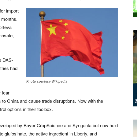
for import
18 months.
orteva
hosate,
as DAS-
tries had
Photo courtesy Wikipedia
 fear
 to China and cause trade disruptions. Now with the
ol options in their toolbox.
veloped by Bayer CropScience and Syngenta but now held
e glufosinate, the active ingredient in Liberty, and