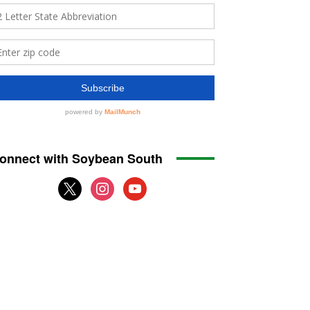
onnect with Soybean South
x
instagram
youtube