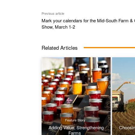
Previous article
Mark your calendars for the Mid-South Farm & 
Show, March 1-2
Related Articles
Feature Story
Adding Value, Strengthening
Choosin
Farms