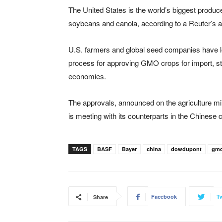
The United States is the world’s biggest produ
soybeans and canola, according to a Reuter’s ar
U.S. farmers and global seed companies have l
process for approving GMO crops for import, st
economies.
The approvals, announced on the agriculture min
is meeting with its counterparts in the Chinese c
TAGS
BASF
Bayer
china
dowdupont
gm
Facebook
Tw
Share