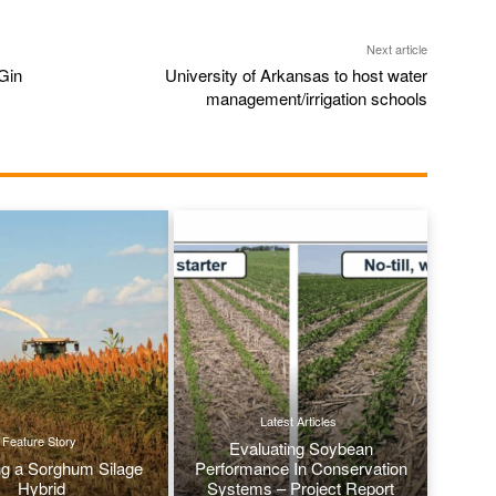
Next article
Gin
University of Arkansas to host water
management/irrigation schools
Latest Articles
Feature Story
Evaluating Soybean
g a Sorghum Silage
Performance In Conservation
Hybrid
Systems – Project Report