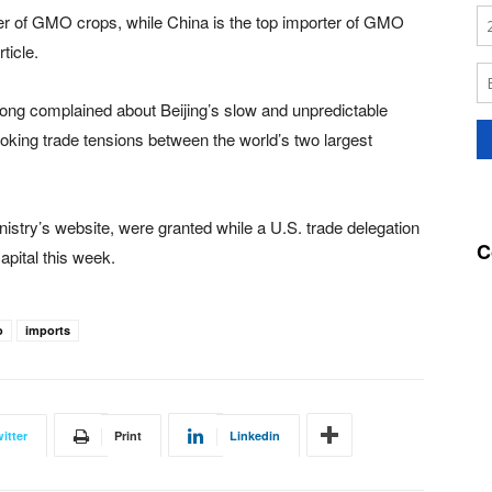
cer of GMO crops, while China is the top importer of GMO
ticle.
ong complained about Beijing’s slow and unpredictable
oking trade tensions between the world’s two largest
istry’s website, were granted while a U.S. trade delegation
C
apital this week.
o
imports
itter
Print
Linkedin