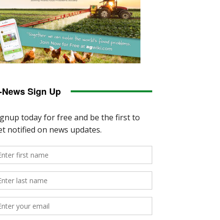
-News Sign Up