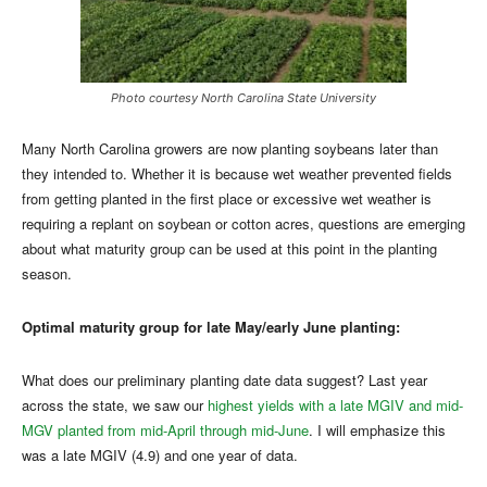
Photo courtesy North Carolina State University
Many North Carolina growers are now planting soybeans later than
they intended to. Whether it is because wet weather prevented fields
from getting planted in the first place or excessive wet weather is
requiring a replant on soybean or cotton acres, questions are emerging
about what maturity group can be used at this point in the planting
season.
Optimal maturity group for late May/early June planting:
What does our preliminary planting date data suggest? Last year
across the state, we saw our
highest yields with a late MGIV and mid-
MGV planted from mid-April through mid-June
. I will emphasize this
was a late MGIV (4.9) and one year of data.