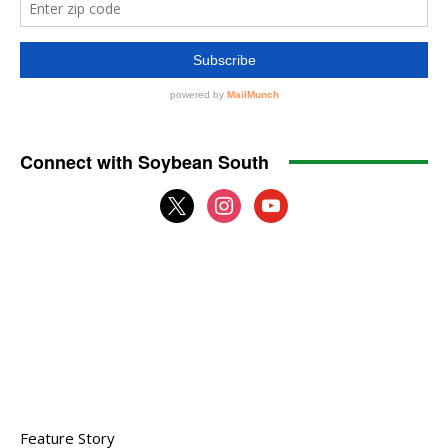
Connect with Soybean South
x
instagram
youtube