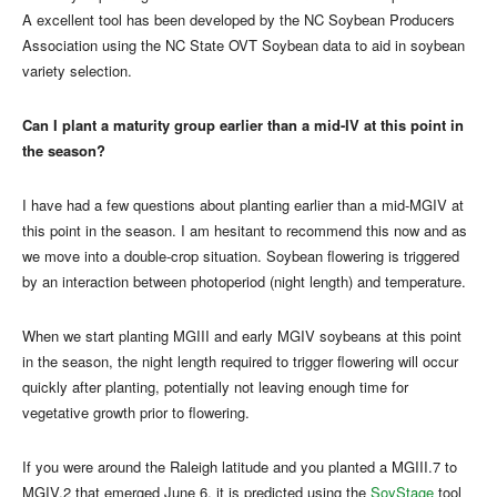
A excellent tool has been developed by the NC Soybean Producers
Association using the NC State OVT Soybean data to aid in soybean
variety selection.
Can I plant a maturity group earlier than a mid-IV at this point in
the season?
I have had a few questions about planting earlier than a mid-MGIV at
this point in the season. I am hesitant to recommend this now and as
we move into a double-crop situation. Soybean flowering is triggered
by an interaction between photoperiod (night length) and temperature.
When we start planting MGIII and early MGIV soybeans at this point
in the season, the night length required to trigger flowering will occur
quickly after planting, potentially not leaving enough time for
vegetative growth prior to flowering.
If you were around the Raleigh latitude and you planted a MGIII.7 to
MGIV.2 that emerged June 6, it is predicted using the
SoyStage
tool