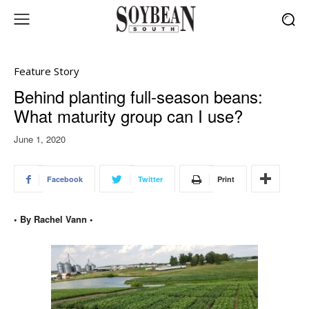
Feature Story
Behind planting full-season beans:
What maturity group can I use?
June 1, 2020
Facebook
Twitter
Print
• By Rachel Vann •