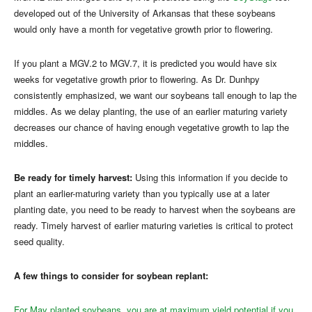
developed out of the University of Arkansas that these soybeans
would only have a month for vegetative growth prior to flowering.
If you plant a MGV.2 to MGV.7, it is predicted you would have six
weeks for vegetative growth prior to flowering. As Dr. Dunhpy
consistently emphasized, we want our soybeans tall enough to lap the
middles. As we delay planting, the use of an earlier maturing variety
decreases our chance of having enough vegetative growth to lap the
middles.
Be ready for timely harvest:
Using this information if you decide to
plant an earlier-maturing variety than you typically use at a later
planting date, you need to be ready to harvest when the soybeans are
ready. Timely harvest of earlier maturing varieties is critical to protect
seed quality.
A few things to consider for soybean replant:
For May planted soybeans, you are at maximum yield potential if you