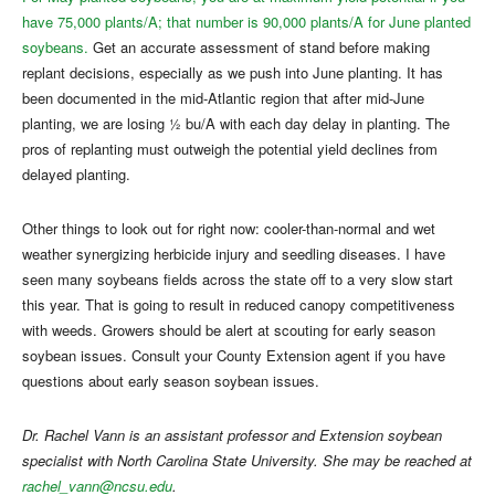
have 75,000 plants/A; that number is 90,000 plants/A for June planted
soybeans.
Get an accurate assessment of stand before making
replant decisions, especially as we push into June planting. It has
been documented in the mid-Atlantic region that after mid-June
planting, we are losing ½ bu/A with each day delay in planting. The
pros of replanting must outweigh the potential yield declines from
delayed planting.
Other things to look out for right now: cooler-than-normal and wet
weather synergizing herbicide injury and seedling diseases. I have
seen many soybeans fields across the state off to a very slow start
this year. That is going to result in reduced canopy competitiveness
with weeds. Growers should be alert at scouting for early season
soybean issues. Consult your County Extension agent if you have
questions about early season soybean issues.
Dr. Rachel Vann is an assistant professor and Extension soybean
specialist with North Carolina State University. She may be reached at
rachel_vann@ncsu.edu
.