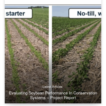
Latest Articles
Evaluating Soybean Performance In Conservation
Systems – Project Report