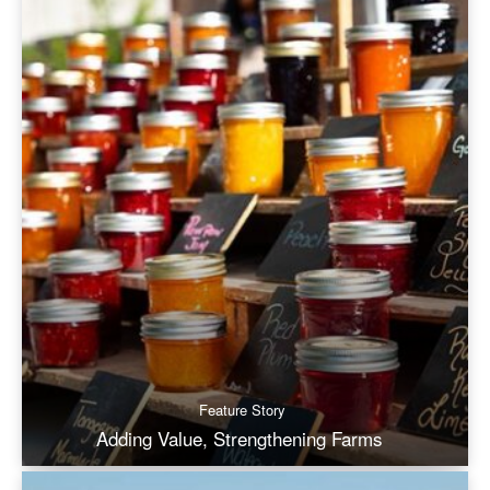
Feature Story
Adding Value, Strengthening Farms