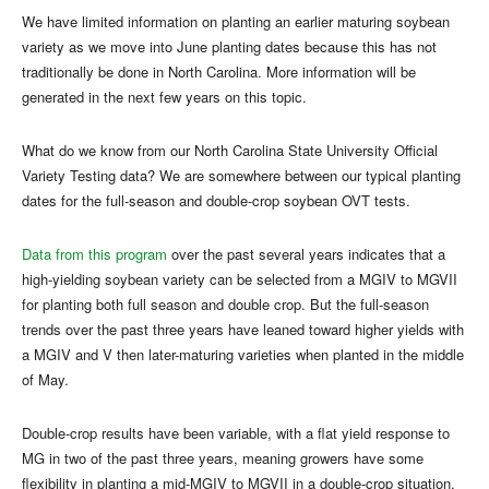
We have limited information on planting an earlier maturing soybean
variety as we move into June planting dates because this has not
traditionally be done in North Carolina. More information will be
generated in the next few years on this topic.
What do we know from our North Carolina State University Official
Variety Testing data? We are somewhere between our typical planting
dates for the full-season and double-crop soybean OVT tests.
Data from this program
over the past several years indicates that a
high-yielding soybean variety can be selected from a MGIV to MGVII
for planting both full season and double crop. But the full-season
trends over the past three years have leaned toward higher yields with
a MGIV and V then later-maturing varieties when planted in the middle
of May.
Double-crop results have been variable, with a flat yield response to
MG in two of the past three years, meaning growers have some
flexibility in planting a mid-MGIV to MGVII in a double-crop situation.