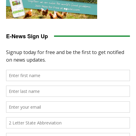
E-News Sign Up