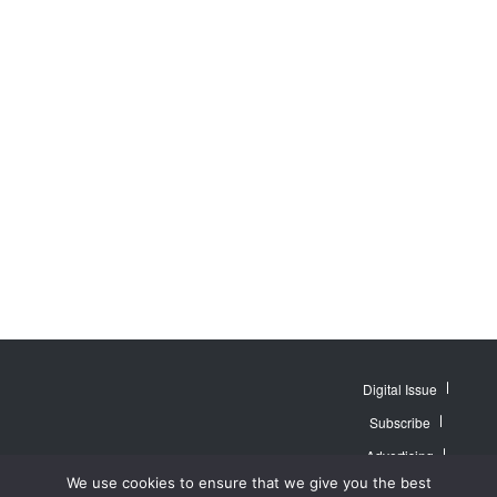
Digital Issue
Subscribe
Advertising
© 2007 - 2026
Website by
Web
We use cookies to ensure that we give you the best
MidAmerica Farm
Contact Us
About
Publisher PRO