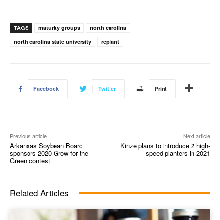
TAGS
maturity groups
north carolina
north carolina state university
replant
Facebook
Twitter
Print
Previous article
Next article
Arkansas Soybean Board
Kinze plans to introduce 2 high-
sponsors 2020 Grow for the
speed planters in 2021
Green contest
Related Articles