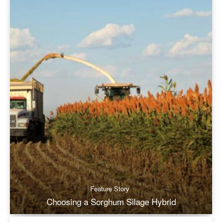
Feature Story
Choosing a Sorghum Silage Hybrid