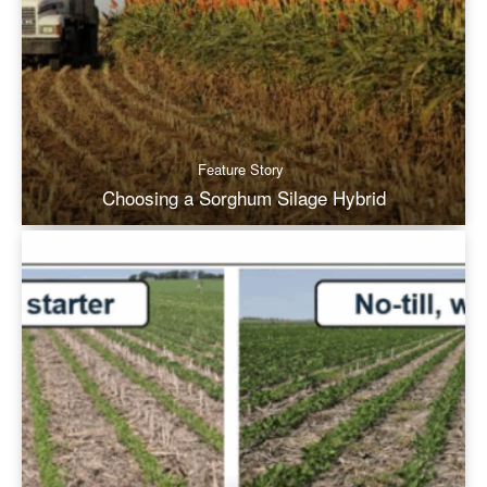
Feature Story
Choosing a Sorghum Silage Hybrid