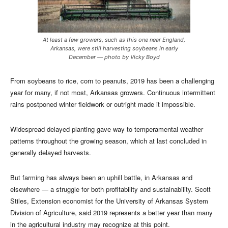
At least a few growers, such as this one near England,
Arkansas, were still harvesting soybeans in early
December — photo by Vicky Boyd
From soybeans to rice, corn to peanuts, 2019 has been a challenging
year for many, if not most, Arkansas growers. Continuous intermittent
rains postponed winter fieldwork or outright made it impossible.
Widespread delayed planting gave way to temperamental weather
patterns throughout the growing season, which at last concluded in
generally delayed harvests.
But farming has always been an uphill battle, in Arkansas and
elsewhere — a struggle for both profitability and sustainability. Scott
Stiles, Extension economist for the University of Arkansas System
Division of Agriculture, said 2019 represents a better year than many
in the agricultural industry may recognize at this point.