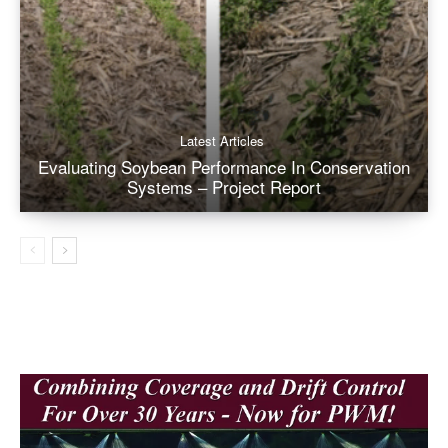
Latest Articles
Evaluating Soybean Performance In Conservation
Systems – Project Report