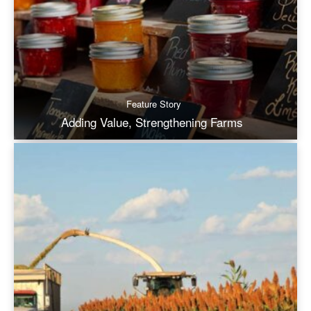
Feature Story
Adding Value, Strengthening Farms