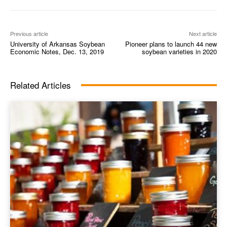
Previous article
Next article
University of Arkansas Soybean
Pioneer plans to launch 44 new
Economic Notes, Dec. 13, 2019
soybean varieties in 2020
Related Articles