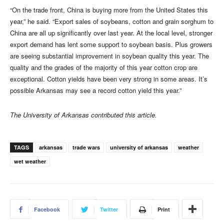
“On the trade front, China is buying more from the United States this
year,” he said. “Export sales of soybeans, cotton and grain sorghum to
China are all up significantly over last year. At the local level, stronger
export demand has lent some support to soybean basis. Plus growers
are seeing substantial improvement in soybean quality this year. The
quality and the grades of the majority of this year cotton crop are
exceptional. Cotton yields have been very strong in some areas. It’s
possible Arkansas may see a record cotton yield this year.”
The University of Arkansas contributed this article.
TAGS
arkansas
trade wars
university of arkansas
weather
wet weather
Facebook
Twitter
Print