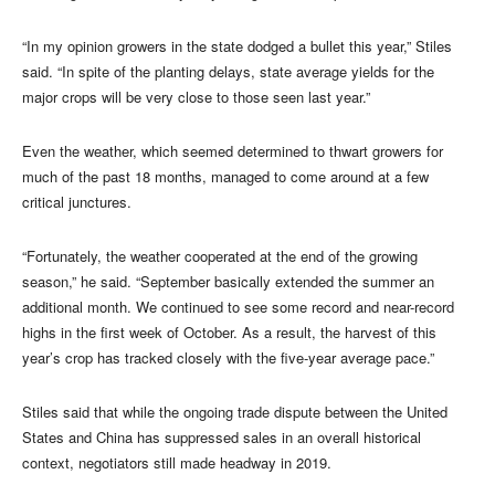
“In my opinion growers in the state dodged a bullet this year,” Stiles
said. “In spite of the planting delays, state average yields for the
major crops will be very close to those seen last year.”
Even the weather, which seemed determined to thwart growers for
much of the past 18 months, managed to come around at a few
critical junctures.
“Fortunately, the weather cooperated at the end of the growing
season,” he said. “September basically extended the summer an
additional month. We continued to see some record and near-record
highs in the first week of October. As a result, the harvest of this
year’s crop has tracked closely with the five-year average pace.”
Stiles said that while the ongoing trade dispute between the United
States and China has suppressed sales in an overall historical
context, negotiators still made headway in 2019.