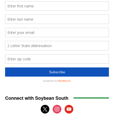
Connect with Soybean South
x
instagram
youtube