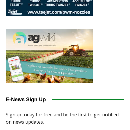
E-News Sign Up