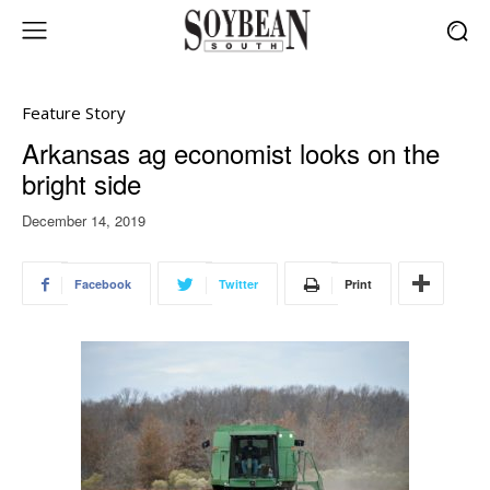
Feature Story
Arkansas ag economist looks on the
bright side
December 14, 2019
Facebook
Twitter
Print