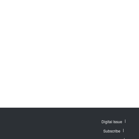
Digital Issue
Subscribe