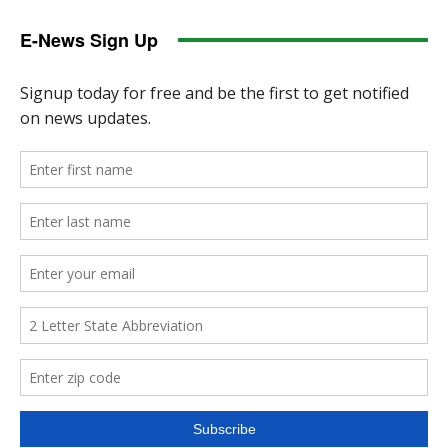
E-News Sign Up