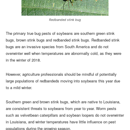
Redbanded stink bug
The primary true bug pests of soybeans are southern green stink
bugs, brown stink bugs and redbanded stink bugs. Redbanded stink
bugs are an invasive species from South America and do not
overwinter well when temperatures are abnormally cold, as they were
in the winter of 2018.
However, agriculture professionals should be mindful of potentially
large populations of redbandeds moving into soybeans this year due
to a mild winter.
Southern green and brown stink bugs, which are native to Louisiana,
are consistent threats to soybeans from year to year. Worm pests
such as velvetbean caterpillars and soybean loopers do not overwinter
in Louisiana, and winter temperatures have little influence on pest
populations during the growing season.