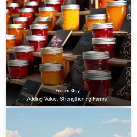
Feature Story
Adding Value, Strengthening Farms