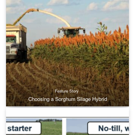
Feature Story
Choosing a Sorghum Silage Hybrid