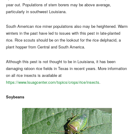
year out. Populations of stem borers may be above average,
particularly in southwest Louisiana.
South American rice miner populations also may be heightened. Warm
winters in the past have led to issues with this pest in late-planted
rice. Rice scouts should be on the lookout for the rice delphacid, a
plant hopper from Central and South America.
Although this pest is not thought to be in Louisiana, it has been
damaging ratoon rice fields in Texas in recent years. More information
on all rice insects is available at
https://www.lsuagcenter.com/topics/crops/rice/insects
.
Soybeans