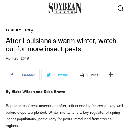
Feature Story
After Louisiana’s warm winter, watch
out for more insect pests
April 28, 2019
Facebook
Twitter
Print
By Blake Wilson and Sebe Brown
Populations of pest insects are often influenced by factors at play well
before crops are planted. Winter mortality is a key regulator of spring
insect populations, particularly for pests introduced from tropical
regions.