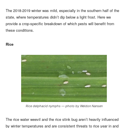
The 2018-2019 winter was mild, especially in the southern half of the
state, where temperatures didn’t dip below a light frost. Here we
provide a crop-specific breakdown of which pests will benefit from
these conditions.
Rice
Rice delphacid nymphs — photo by Weldon Nansen
The rice water weevil and the rice stink bug aren’t heavily influenced
by winter temperatures and are consistent threats to rice year in and