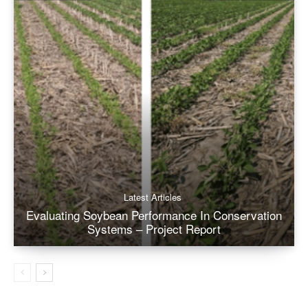
Latest Articles
Evaluating Soybean Performance In Conservation
Systems – Project Report