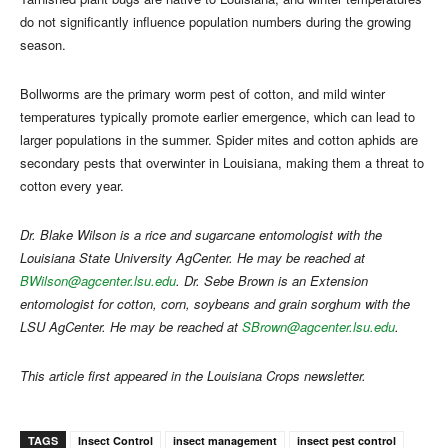
do not significantly influence population numbers during the growing
season.
Bollworms are the primary worm pest of cotton, and mild winter
temperatures typically promote earlier emergence, which can lead to
larger populations in the summer. Spider mites and cotton aphids are
secondary pests that overwinter in Louisiana, making them a threat to
cotton every year.
Dr. Blake Wilson is a rice and sugarcane entomologist with the
Louisiana State University AgCenter. He may be reached at
BWilson@agcenter.lsu.edu
. Dr. Sebe Brown is an Extension
entomologist for cotton, corn, soybeans and grain sorghum with the
LSU AgCenter. He may be reached at
SBrown@agcenter.lsu.edu
.
This article first appeared in the Louisiana Crops newsletter.
TAGS
Insect Control
insect management
insect pest control