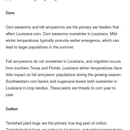
Corn
Corn earworms and fall armyworms are the primary ear feeders that
affect Louisiana corn. Corn earworms overwinter in Louisiana. Mild
winter temperatures typically promote earlier emergence, which can
lead to larger populations in the summer.
Fall armyworms do not overwinter in Louisiana, and migration occurs
from southern Texas and Florida. Louisiana winter temperatures have
little impact on fall armyworm populations during the growing season.
Southwestern corn borers and sugarcane borers both overwinter in
Louisiana in crop residue. These pests are threats to corn year to
year.
Cotton
Tarnished plant bugs are the primary true bug pest of cotton.
Tarnished plant bugs are native to Louisiana, and winter temperatures