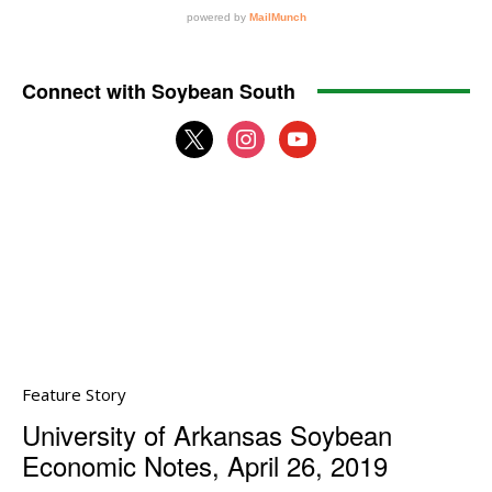
Connect with Soybean South
x
instagram
youtube