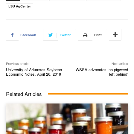
LSU AgCenter
Facebook
Twitter
Print
Previous article
Next article
University of Arkansas Soybean
WSSA advocates ‘no pigweed
Economic Notes, April 26, 2019
left behind’
Related Articles