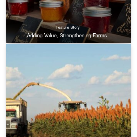
Feature Story
Adding Value, Strengthening Farms