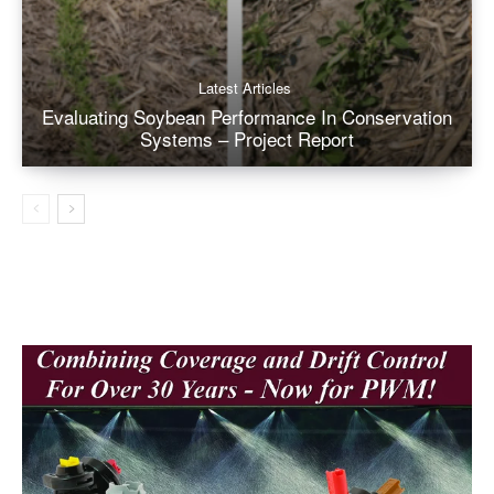
Latest Articles
Evaluating Soybean Performance In Conservation
Systems – Project Report