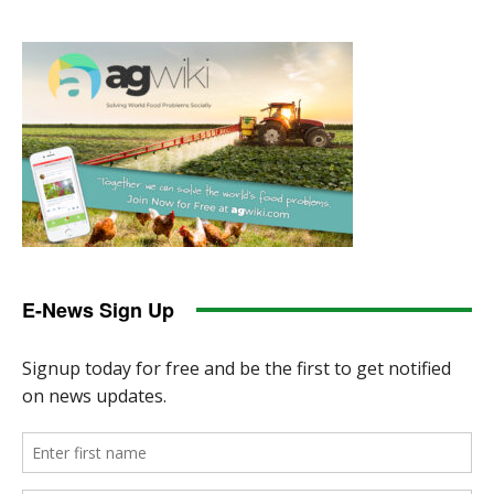
E-News Sign Up