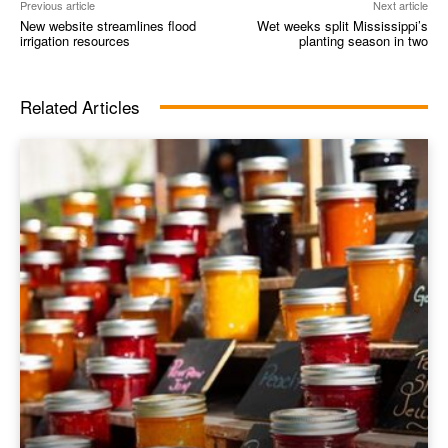
Previous article
Next article
New website streamlines flood
Wet weeks split Mississippi’s
irrigation resources
planting season in two
Related Articles