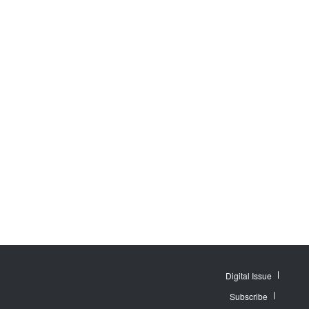
Digital Issue
Subscribe