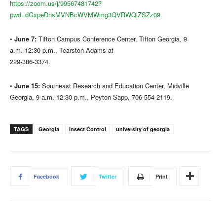
https://zoom.us/j/99567481742?
pwd=dGxpeDhsMVNBcWVMWmg3QVRWQlZSZz09
•
June 7:
Tifton Campus Conference Center, Tifton Georgia, 9
a.m.-12:30 p.m., Tearston Adams at
229-386-3374.
•
June 15:
Southeast Research and Education Center, Midville
Georgia, 9 a.m.-12:30 p.m., Peyton Sapp, 706-554-2119.
TAGS
Georgia
Insect Control
university of georgia
Facebook
Twitter
Print