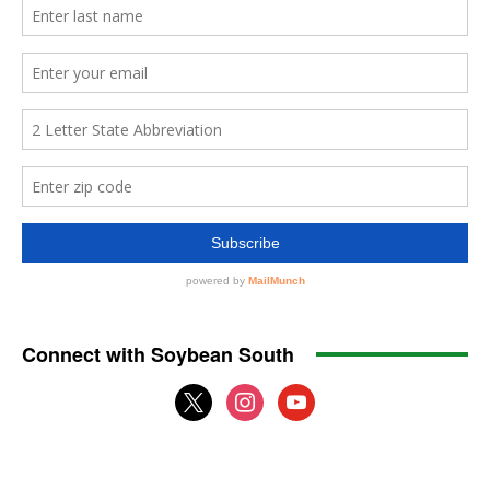
Connect with Soybean South
x
instagram
youtube