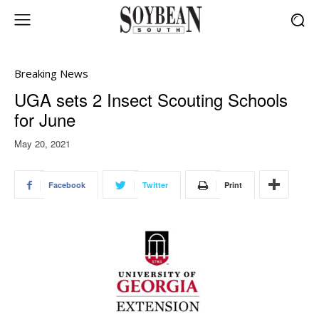
Breaking News
UGA sets 2 Insect Scouting Schools
for June
May 20, 2021
Facebook
Twitter
Print