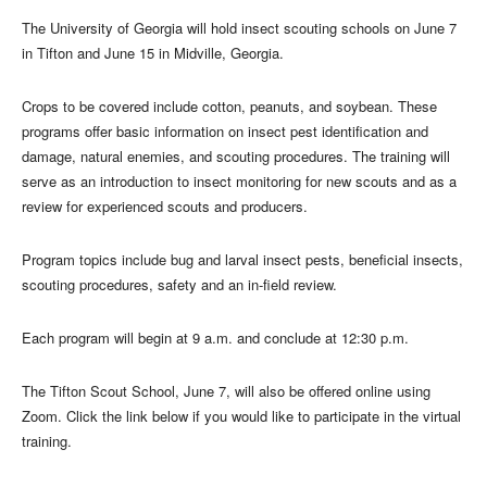
The University of Georgia will hold insect scouting schools on June 7
in Tifton and June 15 in Midville, Georgia.
Crops to be covered include cotton, peanuts, and soybean. These
programs offer basic information on insect pest identification and
damage, natural enemies, and scouting procedures. The training will
serve as an introduction to insect monitoring for new scouts and as a
review for experienced scouts and producers.
Program topics include bug and larval insect pests, beneficial insects,
scouting procedures, safety and an in-field review.
Each program will begin at 9 a.m. and conclude at 12:30 p.m.
The Tifton Scout School, June 7, will also be offered online using
Zoom. Click the link below if you would like to participate in the virtual
training.