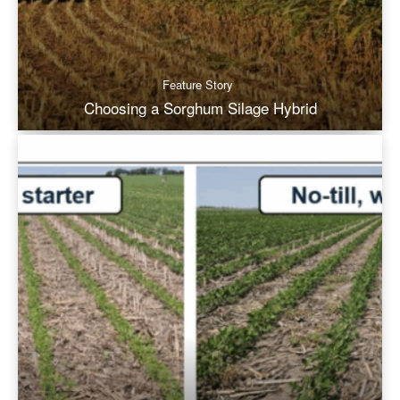
Feature Story
Choosing a Sorghum Silage Hybrid