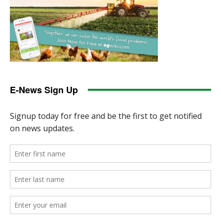
E-News Sign Up