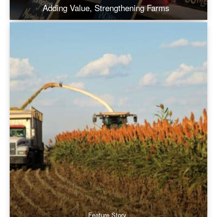
Adding Value, Strengthening Farms
Feature Story