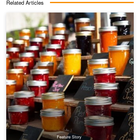
Related Articles
Feature Story