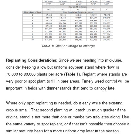
Table 1:
Click on image to enlarge
Replanting Considerations:
Since we are heading into mid-June,
consider keeping a low but uniform soybean stand where “low” is
70,000 to 80,000 plants per acre (
Table 1
). Replant where stands are
very poor or spot plant to fill in bare areas. Timely weed control will be
important in fields with thinner stands that tend to canopy late.
Where only spot replanting is needed, do it early while the existing
crop is small. That second planting will catch up much quicker if the
original stand is not more than one or maybe two trifoliates along. Use
the same variety to spot replant, or if that isn’t possible then choose a
similar maturity bean for a more uniform crop later in the season.