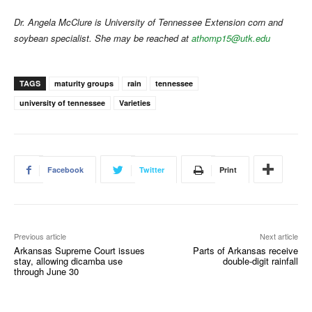
Dr. Angela McClure is University of Tennessee Extension corn and
soybean specialist. She may be reached at
athomp15@utk.edu
TAGS
maturity groups
rain
tennessee
university of tennessee
Varieties
Facebook
Twitter
Print
Previous article
Next article
Arkansas Supreme Court issues
Parts of Arkansas receive
stay, allowing dicamba use
double-digit rainfall
through June 30