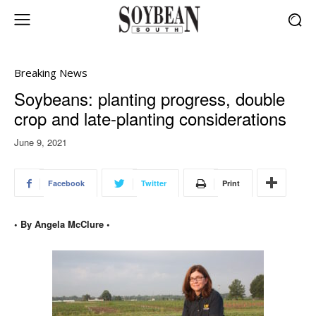
Breaking News
Soybeans: planting progress, double
crop and late-planting considerations
June 9, 2021
Facebook
Twitter
Print
• By Angela McClure •