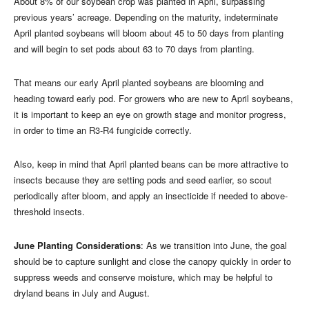
About 8% of our soybean crop was planted in April, surpassing
previous years’ acreage. Depending on the maturity, indeterminate
April planted soybeans will bloom about 45 to 50 days from planting
and will begin to set pods about 63 to 70 days from planting.
That means our early April planted soybeans are blooming and
heading toward early pod. For growers who are new to April soybeans,
it is important to keep an eye on growth stage and monitor progress,
in order to time an R3-R4 fungicide correctly.
Also, keep in mind that April planted beans can be more attractive to
insects because they are setting pods and seed earlier, so scout
periodically after bloom, and apply an insecticide if needed to above-
threshold insects.
June Planting Considerations
: As we transition into June, the goal
should be to capture sunlight and close the canopy quickly in order to
suppress weeds and conserve moisture, which may be helpful to
dryland beans in July and August.