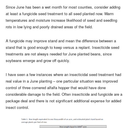
Since June has been a wet month for most counties, consider adding
at least a fungicide seed treatment to all seed planted now. Warm
temperatures and moisture increase likelihood of seed and seedling
rots in low lying and poorly drained areas of the field.
A fungicide may improve stand and mean the difference between a
stand that is good enough to keep versus a replant. Insecticide seed
treatments are not always needed for June planted beans, since
soybeans emerge and grow off quickly.
I have seen a few instances where an insecticidal seed treatment had
real value in a June planting – one particular situation was improved
control of three cornered alfalfa hopper that would have done
considerable damage to the field. Often insecticide and fungicide are a
package deal and there is not significant additional expense for added
insect control.