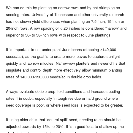
We can do this by planting on narrow rows and by not skimping on
seeding rates. University of Tennessee and other university research
has not shown yield differences when planting on 7.5-inch, 15-inch or
20-inch rows. A row spacing of < 20 inches is considered “narrow” and
superior to 30- to 38-inch rows with respect to June plantings.
It is important to not under plant June beans (dropping <140,000
seeds/ac), as the goal is to create more leaves to capture sunlight
quickly and lap row middles. Narrow-row planters and newer drills that
singulate and control depth more effectively allow minimum planting
rates of 140,000-150,000 seeds/ac in double crop fields.
Always evaluate double crop field conditions and increase seeding
rates if in doubt; especially in tough residue or hard ground where
seed coverage is poor, or where seed loss is expected to be greater.
If using older drills that ‘control spill’ seed, seeding rates should be
adjusted upwards by 15% to 20%. It is a good idea to shallow up the