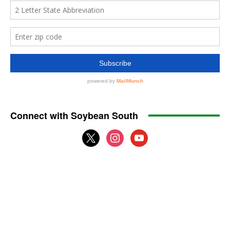
Connect with Soybean South
x
instagram
youtube