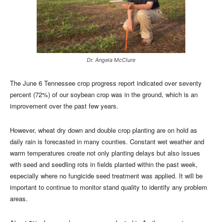
Dr. Angela McClure
The June 6 Tennessee crop progress report indicated over seventy
percent (72%) of our soybean crop was in the ground, which is an
improvement over the past few years.
However, wheat dry down and double crop planting are on hold as
daily rain is forecasted in many counties. Constant wet weather and
warm temperatures create not only planting delays but also issues
with seed and seedling rots in fields planted within the past week,
especially where no fungicide seed treatment was applied. It will be
important to continue to monitor stand quality to identify any problem
areas.