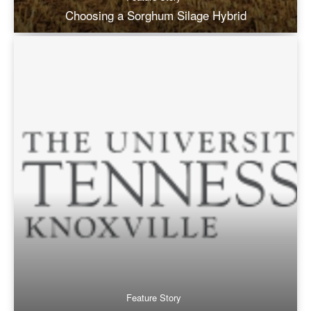
Choosing a Sorghum Silage Hybrid
Feature Story