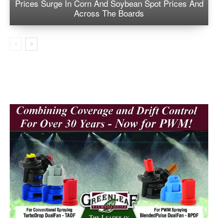
Prices Surge In Corn And Soybean Spot Prices And
Across The Boards