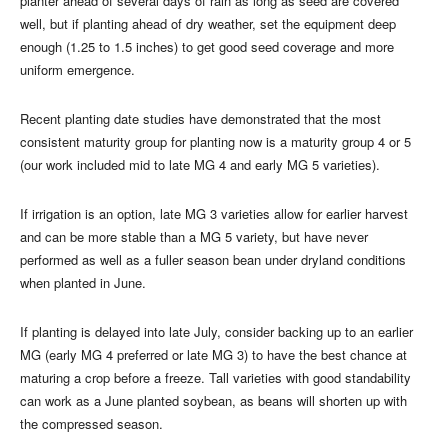
planter ahead of several days of rain as long as seed are covered
well, but if planting ahead of dry weather, set the equipment deep
enough (1.25 to 1.5 inches) to get good seed coverage and more
uniform emergence.
Recent planting date studies have demonstrated that the most
consistent maturity group for planting now is a maturity group 4 or 5
(our work included mid to late MG 4 and early MG 5 varieties).
If irrigation is an option, late MG 3 varieties allow for earlier harvest
and can be more stable than a MG 5 variety, but have never
performed as well as a fuller season bean under dryland conditions
when planted in June.
If planting is delayed into late July, consider backing up to an earlier
MG (early MG 4 preferred or late MG 3) to have the best chance at
maturing a crop before a freeze. Tall varieties with good standability
can work as a June planted soybean, as beans will shorten up with
the compressed season.