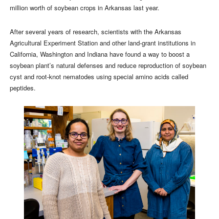
million worth of soybean crops in Arkansas last year.
After several years of research, scientists with the Arkansas
Agricultural Experiment Station and other land-grant institutions in
California, Washington and Indiana have found a way to boost a
soybean plant’s natural defenses and reduce reproduction of soybean
cyst and root-knot nematodes using special amino acids called
peptides.