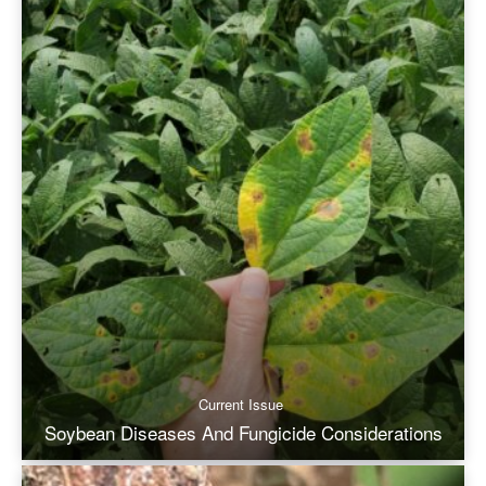
Current Issue
Soybean Diseases And Fungicide Considerations