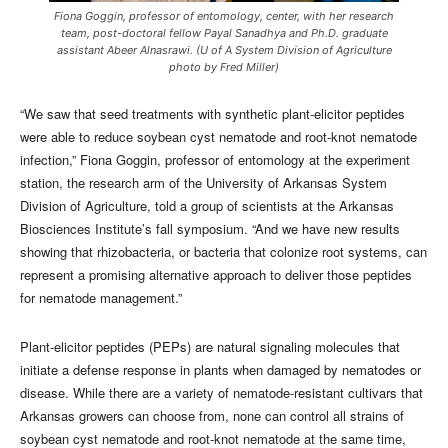
Fiona Goggin, professor of entomology, center, with her research
team, post-doctoral fellow Payal Sanadhya and Ph.D. graduate
assistant Abeer Alnasrawi. (U of A System Division of Agriculture
photo by Fred Miller)
“We saw that seed treatments with synthetic plant-elicitor peptides
were able to reduce soybean cyst nematode and root-knot nematode
infection,” Fiona Goggin, professor of entomology at the experiment
station, the research arm of the University of Arkansas System
Division of Agriculture, told a group of scientists at the Arkansas
Biosciences Institute’s fall symposium. “And we have new results
showing that rhizobacteria, or bacteria that colonize root systems, can
represent a promising alternative approach to deliver those peptides
for nematode management.”
Plant-elicitor peptides (PEPs) are natural signaling molecules that
initiate a defense response in plants when damaged by nematodes or
disease. While there are a variety of nematode-resistant cultivars that
Arkansas growers can choose from, none can control all strains of
soybean cyst nematode and root-knot nematode at the same time,