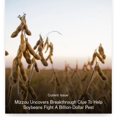
Current Issue
Mizzou Uncovers Breakthrough Clue To Help
Soybeans Fight A Billion-Dollar Pest