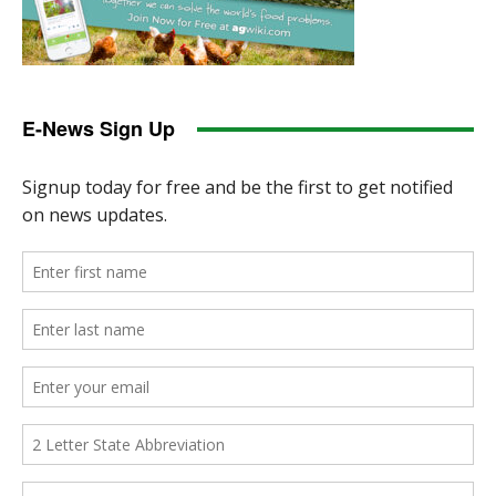
E-News Sign Up