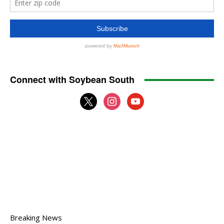
Connect with Soybean South
x
instagram
youtube