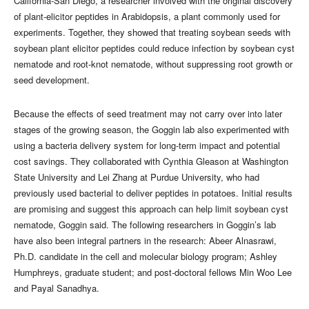
California-San Diego, a researcher involved with the original discovery
of plant-elicitor peptides in Arabidopsis, a plant commonly used for
experiments. Together, they showed that treating soybean seeds with
soybean plant elicitor peptides could reduce infection by soybean cyst
nematode and root-knot nematode, without suppressing root growth or
seed development.
Because the effects of seed treatment may not carry over into later
stages of the growing season, the Goggin lab also experimented with
using a bacteria delivery system for long-term impact and potential
cost savings. They collaborated with Cynthia Gleason at Washington
State University and Lei Zhang at Purdue University, who had
previously used bacterial to deliver peptides in potatoes. Initial results
are promising and suggest this approach can help limit soybean cyst
nematode, Goggin said. The following researchers in Goggin’s lab
have also been integral partners in the research: Abeer Alnasrawi,
Ph.D. candidate in the cell and molecular biology program; Ashley
Humphreys, graduate student; and post-doctoral fellows Min Woo Lee
and Payal Sanadhya.