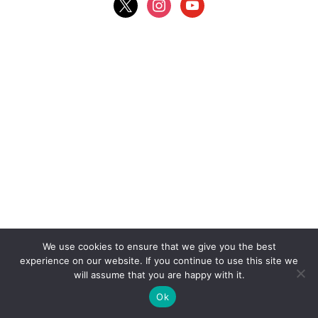
We use cookies to ensure that we give you the best
experience on our website. If you continue to use this site we
will assume that you are happy with it.
Ok