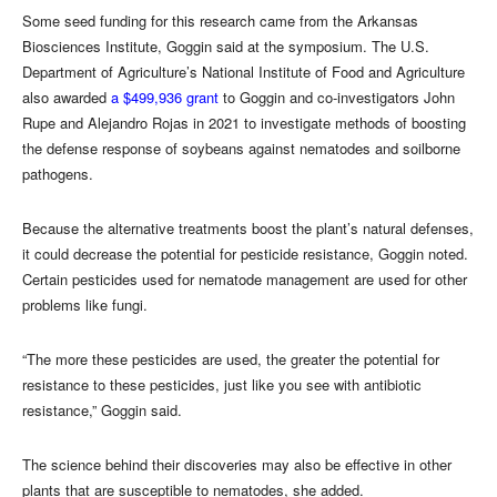
Some seed funding for this research came from the Arkansas
Biosciences Institute, Goggin said at the symposium. The U.S.
Department of Agriculture’s National Institute of Food and Agriculture
also awarded
a $499,936 grant
to Goggin and co-investigators John
Rupe and Alejandro Rojas in 2021 to investigate methods of boosting
the defense response of soybeans against nematodes and soilborne
pathogens.
Because the alternative treatments boost the plant’s natural defenses,
it could decrease the potential for pesticide resistance, Goggin noted.
Certain pesticides used for nematode management are used for other
problems like fungi.
“The more these pesticides are used, the greater the potential for
resistance to these pesticides, just like you see with antibiotic
resistance,” Goggin said.
The science behind their discoveries may also be effective in other
plants that are susceptible to nematodes, she added.