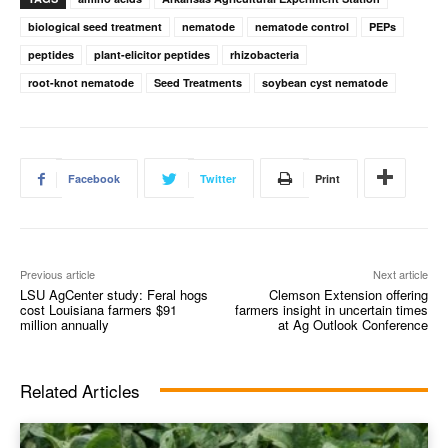
biological seed treatment
nematode
nematode control
PEPs
peptides
plant-elicitor peptides
rhizobacteria
root-knot nematode
Seed Treatments
soybean cyst nematode
Facebook
Twitter
Print
Previous article
Next article
LSU AgCenter study: Feral hogs
Clemson Extension offering
cost Louisiana farmers $91
farmers insight in uncertain times
million annually
at Ag Outlook Conference
Related Articles