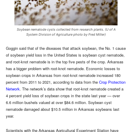
Soybean nematode cysts collected from research plants. (U of A
System Division of Agriculture photo by Fred Miller)
Goggin said that of the diseases that attack soybean, the No. 1 cause
of soybean yield loss in the United States is soybean cyst nematode,
and root-knot nematode is in the top five pests of the crop. Arkansas
has a bigger problem with root-knot nematode. Economic losses to
soybean crops in Arkansas from root-knot nematode increased 180
percent from 2011 to 2021, according to data from the
Crop Protection
Network
. The network’s data show that root-knot nematode created a
4 percent yield loss of soybean crops in the state last year –– over
6.6 million bushels valued at over $84.6 million. Soybean cyst
nematode damaged about $10.5 million in Arkansas soybeans last
year.
Scientists with the Arkansas Agricultural Experiment Station have