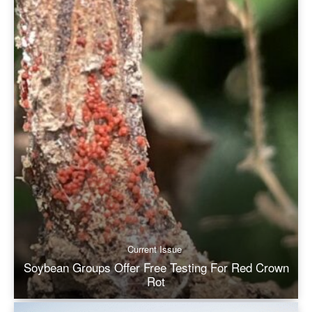
Current Issue
Soybean Groups Offer Free Testing For Red Crown
Rot