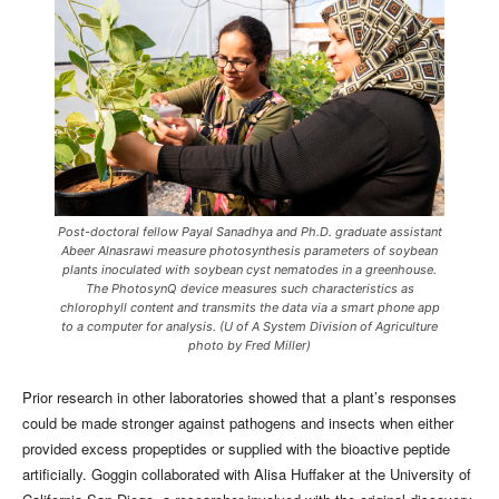
Post-doctoral fellow Payal Sanadhya and Ph.D. graduate assistant
Abeer Alnasrawi measure photosynthesis parameters of soybean
plants inoculated with soybean cyst nematodes in a greenhouse.
The PhotosynQ device measures such characteristics as
chlorophyll content and transmits the data via a smart phone app
to a computer for analysis. (U of A System Division of Agriculture
photo by Fred Miller)
Prior research in other laboratories showed that a plant’s responses
could be made stronger against pathogens and insects when either
provided excess propeptides or supplied with the bioactive peptide
artificially. Goggin collaborated with Alisa Huffaker at the University of