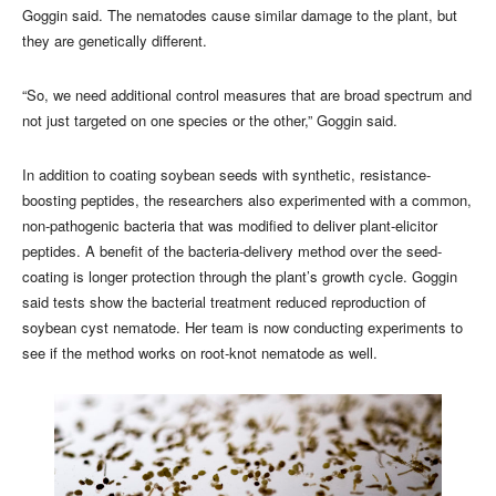
Goggin said. The nematodes cause similar damage to the plant, but
they are genetically different.
“So, we need additional control measures that are broad spectrum and
not just targeted on one species or the other,” Goggin said.
In addition to coating soybean seeds with synthetic, resistance-
boosting peptides, the researchers also experimented with a common,
non-pathogenic bacteria that was modified to deliver plant-elicitor
peptides. A benefit of the bacteria-delivery method over the seed-
coating is longer protection through the plant’s growth cycle. Goggin
said tests show the bacterial treatment reduced reproduction of
soybean cyst nematode. Her team is now conducting experiments to
see if the method works on root-knot nematode as well.