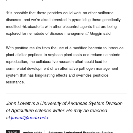
“It’s possible that these peptides could work on other soilborne
diseases, and we’re also interested in pyramiding these genetically
modified rhizobacteria with other biocontrol agents that are being
explored for nematode or disease management,” Goggin said.
With positive results from the use of a modified bacteria to introduce
plant-elicitor peptides to soybean plant roots and reduce nematode
reproduction, the collaborative research effort could lead to
commercial development of an alternative pathogen management
system that has long-lasting effects and overrides pesticide
resistance.
John Lovett is a University of Arkansas System Division
of Agriculture science writer. He may be reached
at
jlovett@uada.edu
.
TAGS
amino acids
Arkansas Agricultural Experiment Station