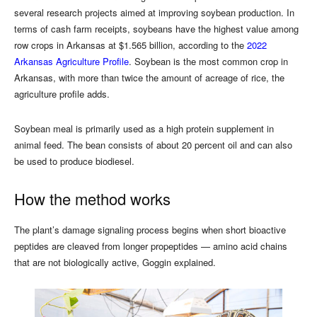
several research projects aimed at improving soybean production. In
terms of cash farm receipts, soybeans have the highest value among
row crops in Arkansas at $1.565 billion, according to the
2022
Arkansas Agriculture Profile
. Soybean is the most common crop in
Arkansas, with more than twice the amount of acreage of rice, the
agriculture profile adds.
Soybean meal is primarily used as a high protein supplement in
animal feed. The bean consists of about 20 percent oil and can also
be used to produce biodiesel.
How the method works
The plant’s damage signaling process begins when short bioactive
peptides are cleaved from longer propeptides — amino acid chains
that are not biologically active, Goggin explained.