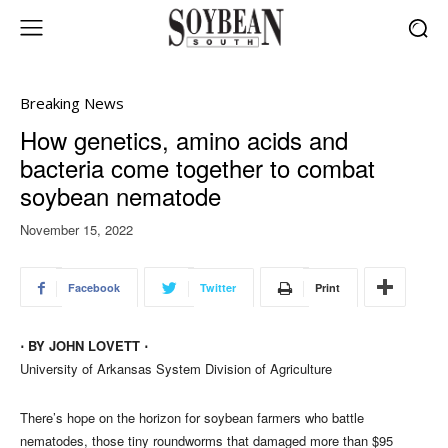
Breaking News
How genetics, amino acids and
bacteria come together to combat
soybean nematode
November 15, 2022
Facebook
Twitter
Print
⋅ BY JOHN LOVETT ⋅
University of Arkansas System Division of Agriculture
There’s hope on the horizon for soybean farmers who battle
nematodes, those tiny roundworms that damaged more than $95