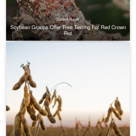
Current Issue
Soybean Groups Offer Free Testing For Red Crown
Rot