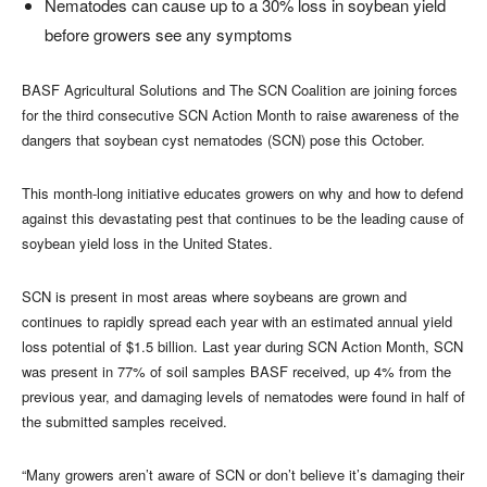
Nematodes can cause up to a 30% loss in soybean yield
before growers see any symptoms
BASF Agricultural Solutions and The SCN Coalition are joining forces
for the third consecutive SCN Action Month to raise awareness of the
dangers that soybean cyst nematodes (SCN) pose this October.
This month-long initiative educates growers on why and how to defend
against this devastating pest that continues to be the leading cause of
soybean yield loss in the United States.
SCN is present in most areas where soybeans are grown and
continues to rapidly spread each year with an estimated annual yield
loss potential of $1.5 billion. Last year during SCN Action Month, SCN
was present in 77% of soil samples BASF received, up 4% from the
previous year, and damaging levels of nematodes were found in half of
the submitted samples received.
“Many growers aren’t aware of SCN or don’t believe it’s damaging their