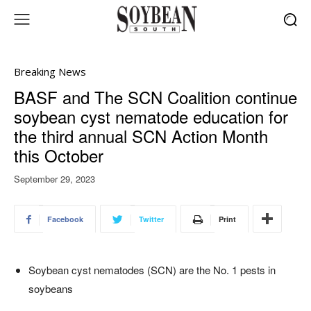
Breaking News
BASF and The SCN Coalition continue
soybean cyst nematode education for
the third annual SCN Action Month
this October
September 29, 2023
Facebook
Twitter
Print
Soybean cyst nematodes (SCN) are the No. 1 pests in
soybeans