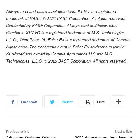
Always read and follow label directions. ILEVO is a registered
trademark of BASF. © 2023 BASF Corporation. All rights reserved.
Distributed by BASF Corporation. Always read and follow label
directions. XITAVO is a registered trademark of M.S. Technologies,
L.L.C., West Point, IA. Enlist E3 is a registered trademark of Corteva
Agriscience. The transgenic event in Enlist E3 soybeans is jointly
developed and owned by Corteva Agriscience LLC and M.S.
Technologies, L.L.C. © 2023 BASF Corporation. All rights reserved.
Facebook
Twitter
Print
Previous article
Next article
Arkansas Soybean Science
2023 Arkansas net farm income