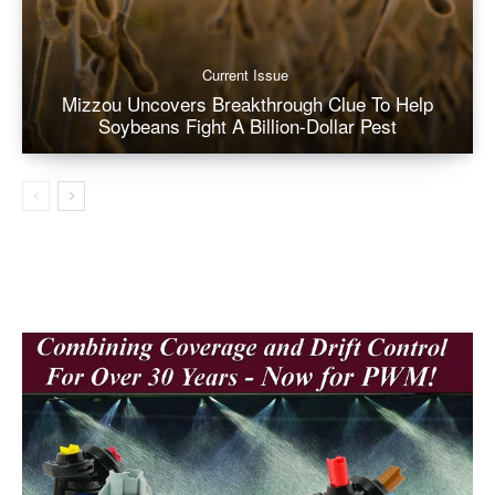
Current Issue
Mizzou Uncovers Breakthrough Clue To Help
Soybeans Fight A Billion-Dollar Pest