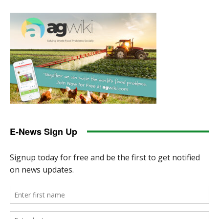
E-News Sign Up