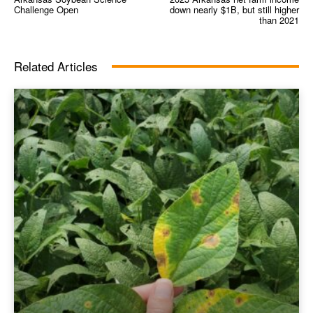
Challenge Open
down nearly $1B, but still higher
than 2021
Related Articles