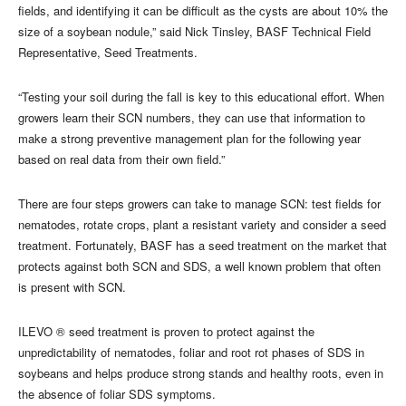
fields, and identifying it can be difficult as the cysts are about 10% the
size of a soybean nodule,” said Nick Tinsley, BASF Technical Field
Representative, Seed Treatments.
“Testing your soil during the fall is key to this educational effort. When
growers learn their SCN numbers, they can use that information to
make a strong preventive management plan for the following year
based on real data from their own field.”
There are four steps growers can take to manage SCN: test fields for
nematodes, rotate crops, plant a resistant variety and consider a seed
treatment. Fortunately, BASF has a seed treatment on the market that
protects against both SCN and SDS, a well known problem that often
is present with SCN.
ILEVO ® seed treatment is proven to protect against the
unpredictability of nematodes, foliar and root rot phases of SDS in
soybeans and helps produce strong stands and healthy roots, even in
the absence of foliar SDS symptoms.