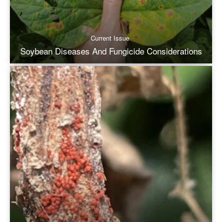
Current Issue
Soybean Diseases And Fungicide Considerations