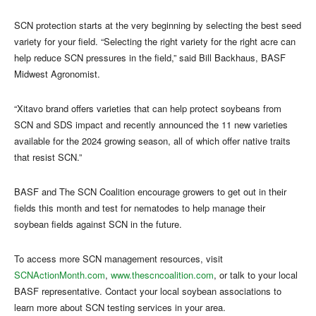
SCN protection starts at the very beginning by selecting the best seed
variety for your field. “Selecting the right variety for the right acre can
help reduce SCN pressures in the field,” said Bill Backhaus, BASF
Midwest Agronomist.
“Xitavo brand offers varieties that can help protect soybeans from
SCN and SDS impact and recently announced the 11 new varieties
available for the 2024 growing season, all of which offer native traits
that resist SCN.”
BASF and The SCN Coalition encourage growers to get out in their
fields this month and test for nematodes to help manage their
soybean fields against SCN in the future.
To access more SCN management resources, visit
SCNActionMonth.com
,
www.thescncoalition.com
, or talk to your local
BASF representative. Contact your local soybean associations to
learn more about SCN testing services in your area.