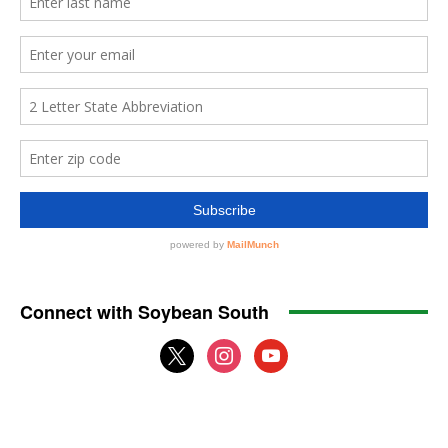
Connect with Soybean South
x
instagram
youtube